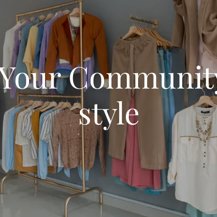
 Your Community
style