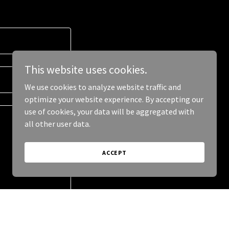
This website uses cookies.
We use cookies to analyze website traffic and
optimize your website experience. By accepting our
use of cookies, your data will be aggregated with
all other user data.
ACCEPT