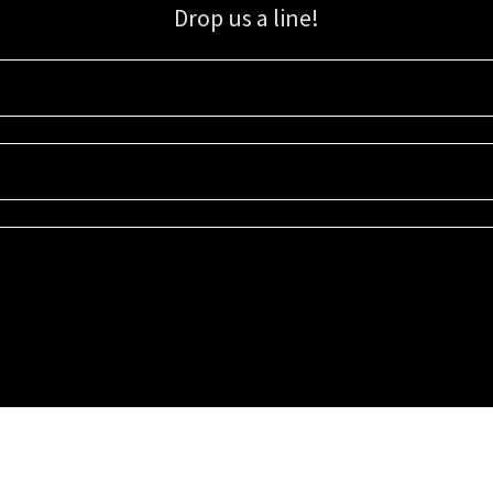
Drop us a line!
Sign up for our email list for updates, promotions, and more.