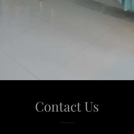
Contact Us