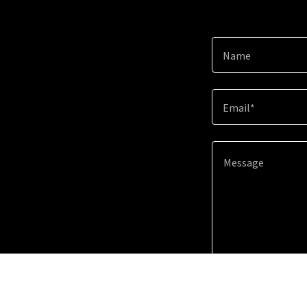
Name
Email*