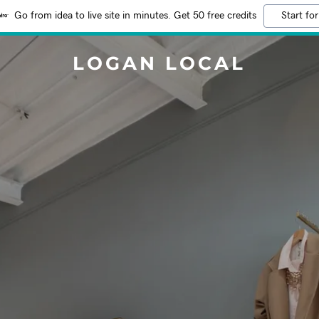
Go from idea to live site in minutes. Get 50 free credits
Start for
LOGAN LOCAL